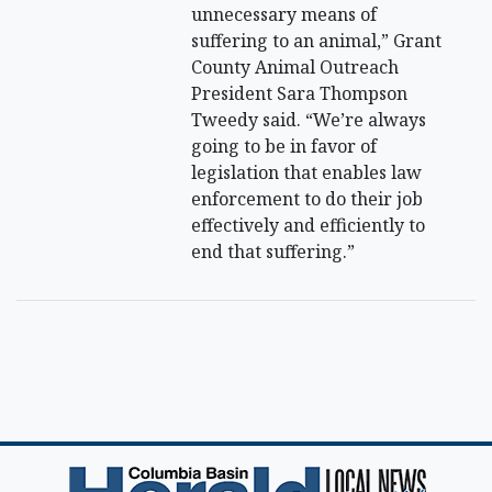
unnecessary means of
suffering to an animal,” Grant
County Animal Outreach
President Sara Thompson
Tweedy said. “We’re always
going to be in favor of
legislation that enables law
enforcement to do their job
effectively and efficiently to
end that suffering.”