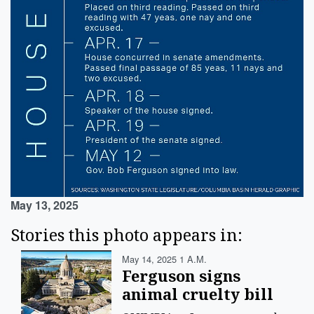
May 13, 2025
Stories this photo appears in:
May 14, 2025 1 A.m.
Ferguson signs
animal cruelty bill