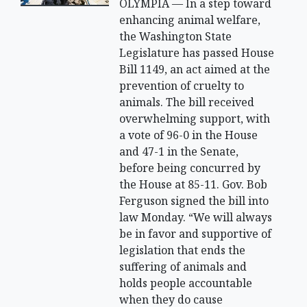
OLYMPIA — In a step toward
enhancing animal welfare,
the Washington State
Legislature has passed House
Bill 1149, an act aimed at the
prevention of cruelty to
animals. The bill received
overwhelming support, with
a vote of 96-0 in the House
and 47-1 in the Senate,
before being concurred by
the House at 85-11. Gov. Bob
Ferguson signed the bill into
law Monday. “We will always
be in favor and supportive of
legislation that ends the
suffering of animals and
holds people accountable
when they do cause