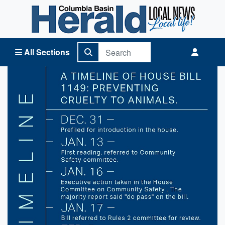
Columbia Basin Herald Home
All Sections