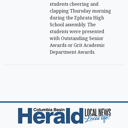
students cheering and
clapping Thursday morning
during the Ephrata High
School assembly. The
students were presented
with Outstanding Senior
Awards or Grit Academic
Department Awards.