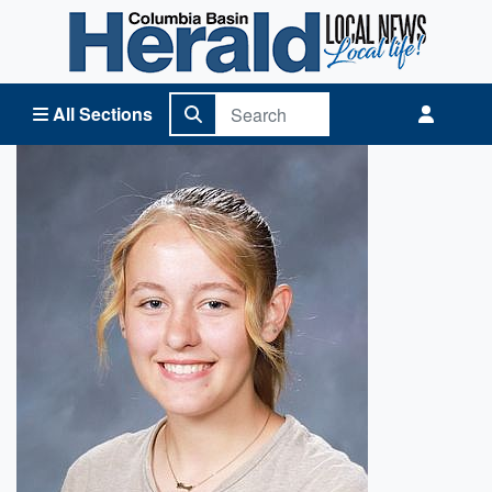
Columbia Basin Herald Home
All Sections