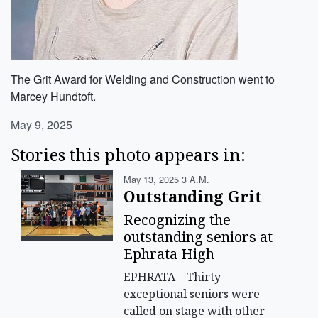
The Grit Award for Welding and Construction went to
Marcey Hundtoft.
May 9, 2025
Stories this photo appears in:
May 13, 2025 3 A.m.
Outstanding Grit
Recognizing the
outstanding seniors at
Ephrata High
EPHRATA – Thirty
exceptional seniors were
called on stage with other