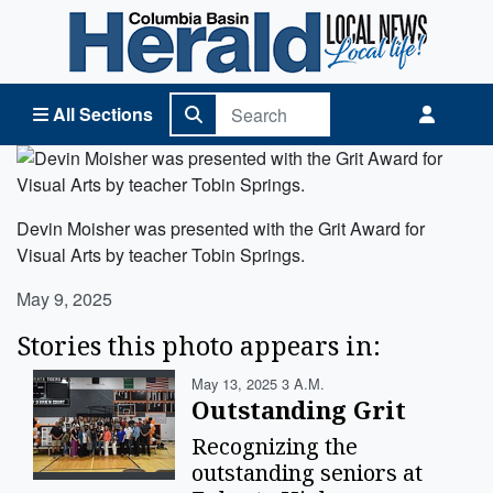
Columbia Basin Herald Home
All Sections
Devin Moisher was presented with the Grit Award for
Visual Arts by teacher Tobin Springs.
May 9, 2025
Stories this photo appears in:
May 13, 2025 3 A.m.
Outstanding Grit
Recognizing the
outstanding seniors at