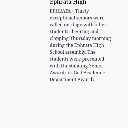
Ephrata High
EPHRATA – Thirty
exceptional seniors were
called on stage with other
students cheering and
clapping Thursday morning
during the Ephrata High
School assembly. The
students were presented
with Outstanding Senior
Awards or Grit Academic
Department Awards.