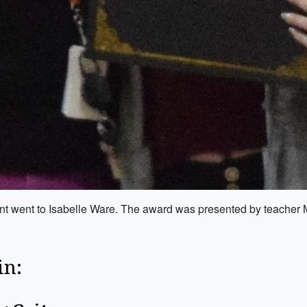
nt went to Isabelle Ware. The award was presented by teacher 
in: