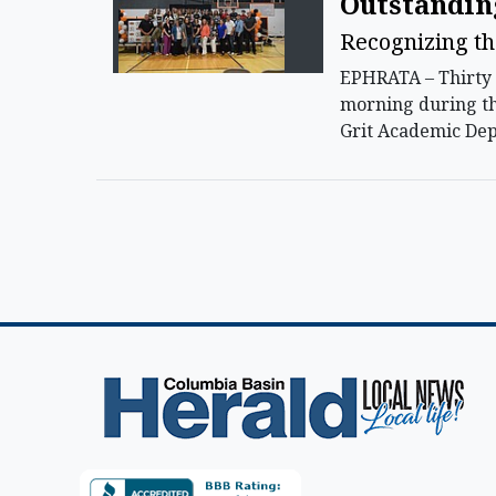
Outstandin
Recognizing th
EPHRATA – Thirty 
morning during th
Grit Academic De