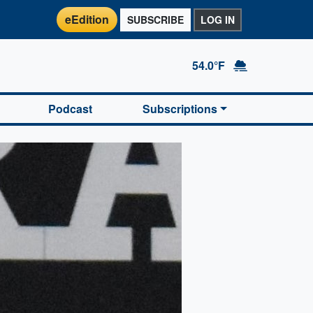
eEdition
SUBSCRIBE
LOG IN
54.0°F
Podcast
Subscriptions