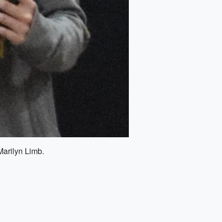
Marilyn Limb.