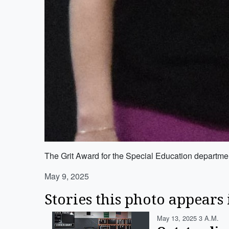
The Grit Award for the Special Education departme
May 9, 2025
Stories this photo appears 
May 13, 2025 3 A.m.