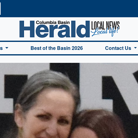
a Basin Herald Home
es
Best of the Basin 2026
Contact Us