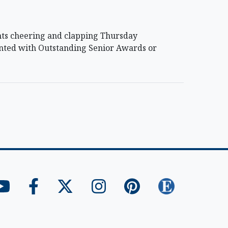
nts cheering and clapping Thursday
nted with Outstanding Senior Awards or