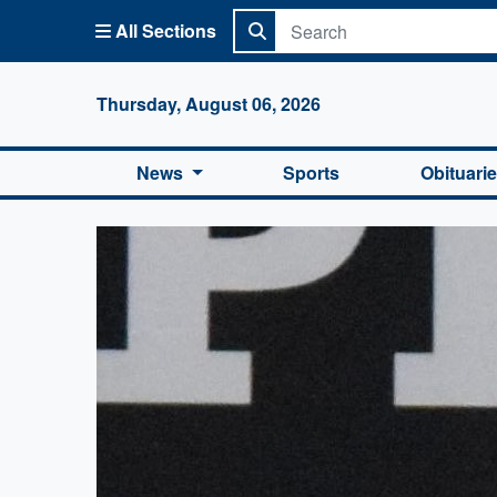
All Sections
Columbi
Thursday, August 06, 2026
News
Sports
Obituari