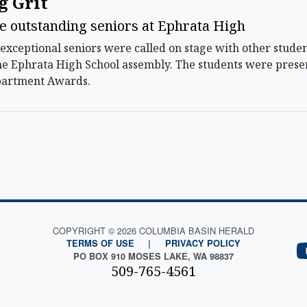
g Grit
e outstanding seniors at Ephrata High
exceptional seniors were called on stage with other stude
e Ephrata High School assembly. The students were prese
partment Awards.
COPYRIGHT © 2026 COLUMBIA BASIN HERALD
TERMS OF USE
|
PRIVACY POLICY
PO BOX 910 MOSES LAKE, WA 98837
509-765-4561