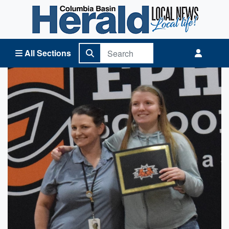
Columbia Basin Herald Home
All Sections