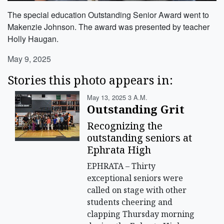
The special education Outstanding Senior Award went to
Makenzie Johnson. The award was presented by teacher
Holly Haugan.
May 9, 2025
Stories this photo appears in:
May 13, 2025 3 A.m.
Outstanding Grit
Recognizing the
outstanding seniors at
Ephrata High
EPHRATA – Thirty
exceptional seniors were
called on stage with other
students cheering and
clapping Thursday morning