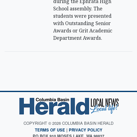
during the Ephrata High
School assembly. The
students were presented
with Outstanding Senior
Awards or Grit Academic
Department Awards.
COPYRIGHT © 2026 COLUMBIA BASIN HERALD
TERMS OF USE
|
PRIVACY POLICY
PO BOX 910 MOSES LAKE, WA 98837