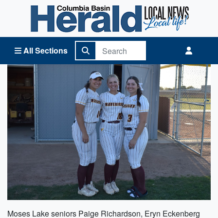
Columbia Basin Herald Home
All Sections
Moses Lake seniors Paige Richardson, Eryn Eckenberg