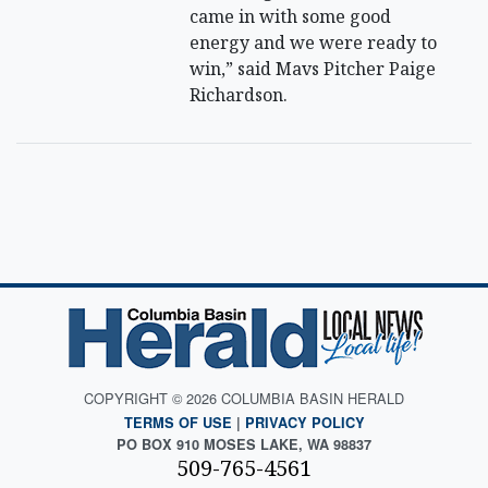
came in with some good
energy and we were ready to
win,” said Mavs Pitcher Paige
Richardson.
COPYRIGHT © 2026 COLUMBIA BASIN HERALD
TERMS OF USE
|
PRIVACY POLICY
PO BOX 910 MOSES LAKE, WA 98837
509-765-4561