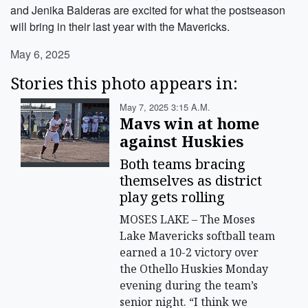
and Jenika Balderas are excited for what the postseason
will bring in their last year with the Mavericks.
May 6, 2025
Stories this photo appears in:
May 7, 2025 3:15 A.m.
Mavs win at home
against Huskies
Both teams bracing
themselves as district
play gets rolling
MOSES LAKE – The Moses
Lake Mavericks softball team
earned a 10-2 victory over
the Othello Huskies Monday
evening during the team’s
senior night. “I think we