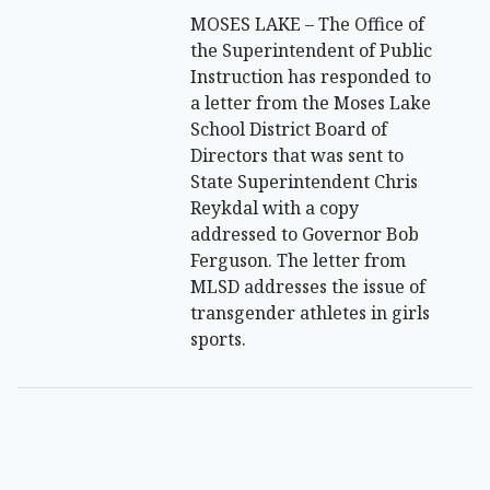
MOSES LAKE – The Office of
the Superintendent of Public
Instruction has responded to
a letter from the Moses Lake
School District Board of
Directors that was sent to
State Superintendent Chris
Reykdal with a copy
addressed to Governor Bob
Ferguson. The letter from
MLSD addresses the issue of
transgender athletes in girls
sports.