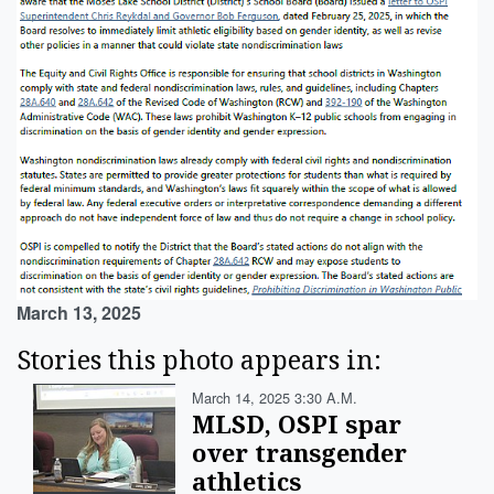
March 13, 2025
Stories this photo appears in:
March 14, 2025 3:30 A.m.
MLSD, OSPI spar
over transgender
athletics