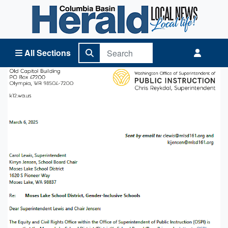
Columbia Basin Herald Home
All Sections