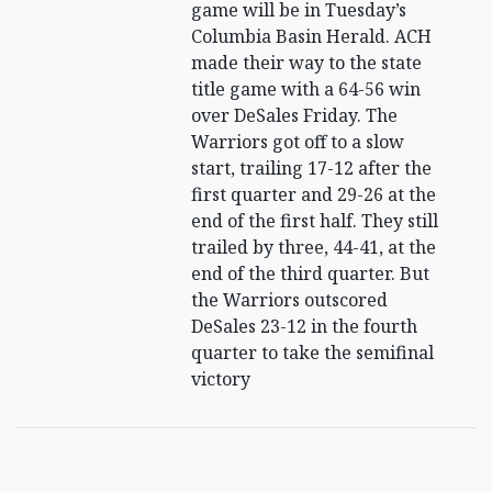
game will be in Tuesday’s
Columbia Basin Herald. ACH
made their way to the state
title game with a 64-56 win
over DeSales Friday. The
Warriors got off to a slow
start, trailing 17-12 after the
first quarter and 29-26 at the
end of the first half. They still
trailed by three, 44-41, at the
end of the third quarter. But
the Warriors outscored
DeSales 23-12 in the fourth
quarter to take the semifinal
victory