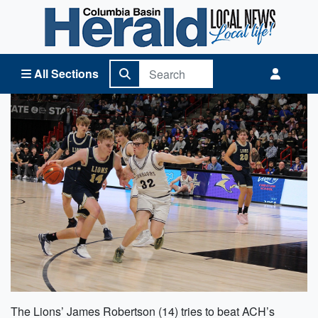
Columbia Basin Herald Home
All Sections
The Lions’ James Robertson (14) tries to beat ACH’s