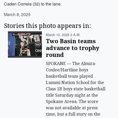
Caden Correia (32) to the lane.
March 8, 2025
Stories this photo appears in:
March 10, 2025 3 A.m.
Two Basin teams
advance to trophy
round
SPOKANE — The Almira-
Coulee/Hartline boys
basketball team played
Lummi Nation School for the
Class 1B boys state basketball
title Saturday night at the
Spokane Arena. The score
was not available at press
time, but a full story on the