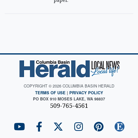
paper.
COPYRIGHT © 2026 COLUMBIA BASIN HERALD
TERMS OF USE
|
PRIVACY POLICY
PO BOX 910 MOSES LAKE, WA 98837
509-765-4561