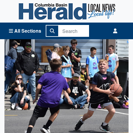
Columbia Basin Herald Home
All Sections