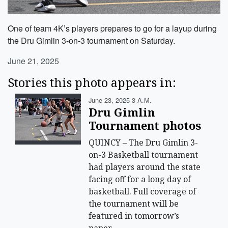
One of team 4K’s players prepares to go for a layup during
the Dru Gimlin 3-on-3 tournament on Saturday.
June 21, 2025
Stories this photo appears in:
June 23, 2025 3 A.m.
Dru Gimlin
Tournament photos
QUINCY – The Dru Gimlin 3-
on-3 Basketball tournament
had players around the state
facing off for a long day of
basketball. Full coverage of
the tournament will be
featured in tomorrow’s