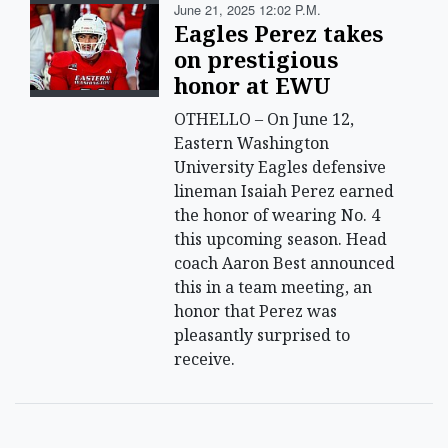
June 21, 2025 12:02 P.m.
Eagles Perez takes
on prestigious
honor at EWU
OTHELLO – On June 12,
Eastern Washington
University Eagles defensive
lineman Isaiah Perez earned
the honor of wearing No. 4
this upcoming season. Head
coach Aaron Best announced
this in a team meeting, an
honor that Perez was
pleasantly surprised to
receive.