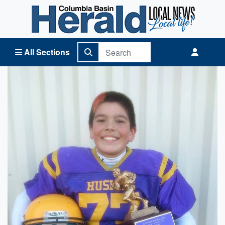
Columbia Basin Herald Home
All Sections