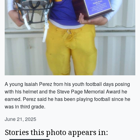
A young Isaiah Perez from his youth football days posing
with his helmet and the Steve Page Memorial Award he
earned. Perez said he has been playing football since he
was in third grade.
June 21, 2025
Stories this photo appears in: