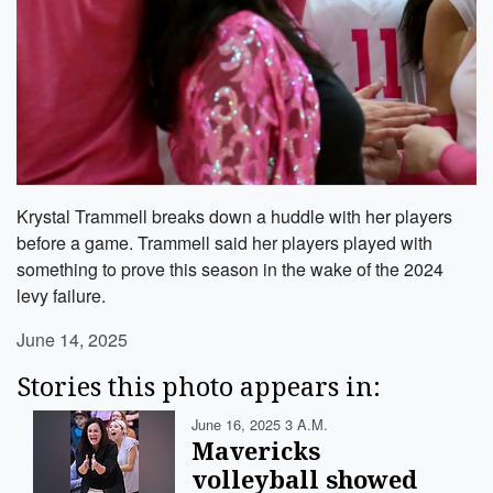
Krystal Trammell breaks down a huddle with her players
before a game. Trammell said her players played with
something to prove this season in the wake of the 2024
levy failure.
June 14, 2025
Stories this photo appears in:
June 16, 2025 3 A.m.
Mavericks
volleyball showed