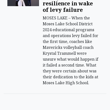
resilience in wake
of levy failure
MOSES LAKE – When the
Moses Lake School District
2024 educational programs
and operations levy failed for
the first time, coaches like
Mavericks volleyball coach
Krystal Trammell were
unsure what would happen if
it failed a second time. What
they were certain about was
their dedication to the kids at
Moses Lake High School.