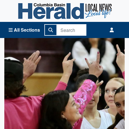
Columbia Basin Herald Home
All Sections