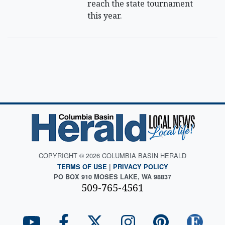
reach the state tournament
this year.
COPYRIGHT © 2026 COLUMBIA BASIN HERALD
TERMS OF USE
|
PRIVACY POLICY
PO BOX 910 MOSES LAKE, WA 98837
509-765-4561