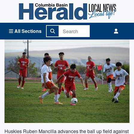
Columbia Basin Herald Home
All Sections
Huskies Ruben Mancilla advances the ball up field against