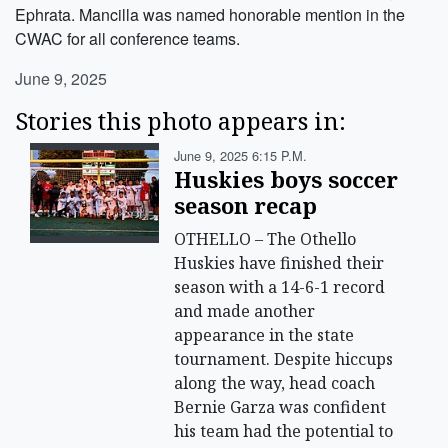
Ephrata. Mancilla was named honorable mention in the
CWAC for all conference teams.
June 9, 2025
Stories this photo appears in:
June 9, 2025 6:15 P.m.
Huskies boys soccer
season recap
OTHELLO – The Othello
Huskies have finished their
season with a 14-6-1 record
and made another
appearance in the state
tournament. Despite hiccups
along the way, head coach
Bernie Garza was confident
his team had the potential to