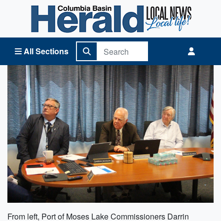
Columbia Basin Herald Home
All Sections
From left, Port of Moses Lake Commissioners Darrin