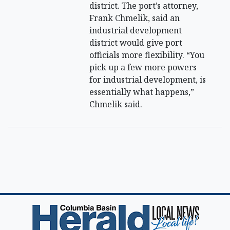
district. The port’s attorney,
Frank Chmelik, said an
industrial development
district would give port
officials more flexibility. “You
pick up a few more powers
for industrial development, is
essentially what happens,”
Chmelik said.