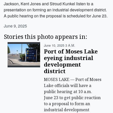
Jackson, Kent Jones and Stroud Kunkel listen to a
presentation on forming an industrial development district.
A public hearing on the proposal is scheduled for June 23.
June 9, 2025
Stories this photo appears in:
June 10, 2025 3 A.m.
Port of Moses Lake
eyeing industrial
development
district
MOSES LAKE — Port of Moses
Lake officials will have a
public hearing at 10 a.m.
June 23 to get public reaction
to a proposal to form an
industrial development