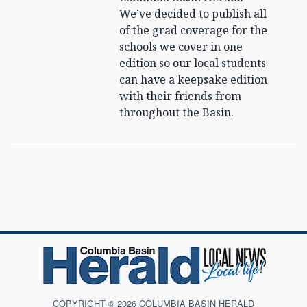
We’ve decided to publish all
of the grad coverage for the
schools we cover in one
edition so our local students
can have a keepsake edition
with their friends from
throughout the Basin.
COPYRIGHT © 2026 COLUMBIA BASIN HERALD