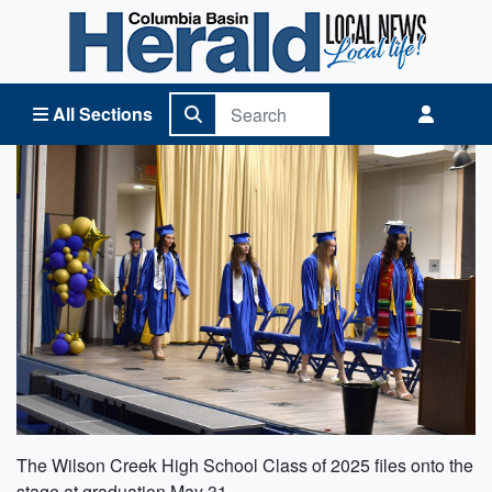
Columbia Basin Herald Home
All Sections
The Wilson Creek High School Class of 2025 files onto the
stage at graduation May 31.