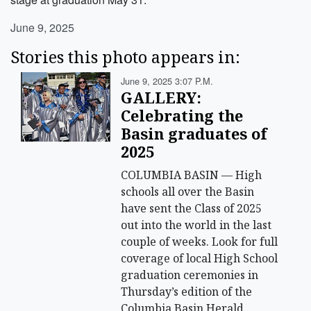
June 9, 2025
Stories this photo appears in:
June 9, 2025 3:07 P.m.
GALLERY:
Celebrating the
Basin graduates of
2025
COLUMBIA BASIN — High
schools all over the Basin
have sent the Class of 2025
out into the world in the last
couple of weeks. Look for full
coverage of local High School
graduation ceremonies in
Thursday’s edition of the
Columbia Basin Herald.