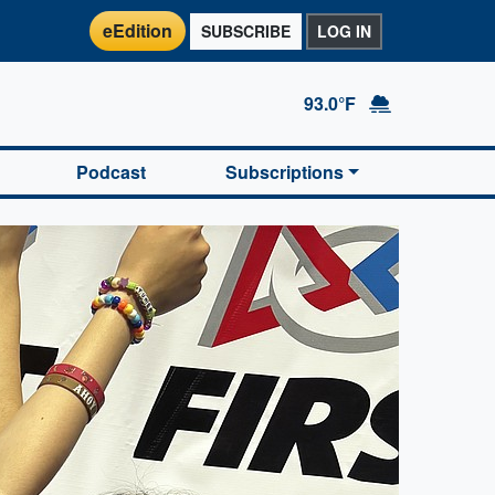
eEdition
SUBSCRIBE
LOG IN
93.0°F
Podcast
Subscriptions