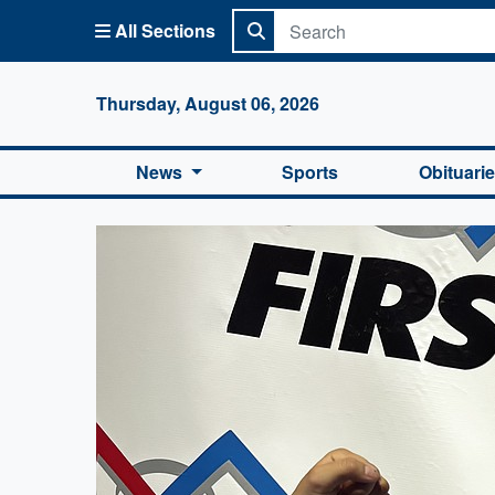
All Sections
Columbi
Thursday, August 06, 2026
News
Sports
Obituari