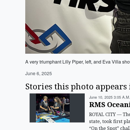
A very triumphant Lilly Piper, left, and Eva Villa s
June 6, 2025
Stories this photo appears 
June 10, 2025 3:05 A.m
RMS Oceani
ROYAL CITY — The 
state, took first 
“On the Spot” chal