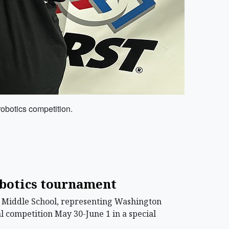
robotics competition.
obotics tournament
l Middle School, representing Washington
al competition May 30-June 1 in a special