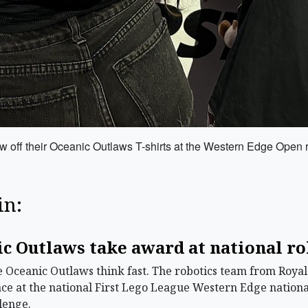
how off their Oceanic Outlaws T-shirts at the Western Edge Open 
in:
.
c Outlaws take award at national r
Oceanic Outlaws think fast. The robotics team from Roya
place at the national First Lego League Western Edge nation
lenge.