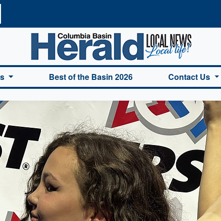
a Basin Herald Home
es
Best of the Basin 2026
Contact Us