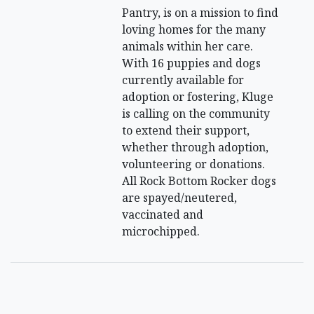
Pantry, is on a mission to find
loving homes for the many
animals within her care.
With 16 puppies and dogs
currently available for
adoption or fostering, Kluge
is calling on the community
to extend their support,
whether through adoption,
volunteering or donations.
All Rock Bottom Rocker dogs
are spayed/neutered,
vaccinated and
microchipped.