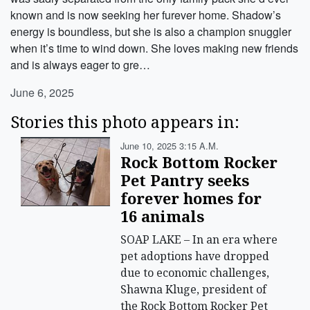
known and is now seeking her furever home. Shadow’s
energy is boundless, but she is also a champion snuggler
when it’s time to wind down. She loves making new friends
and is always eager to gre…
June 6, 2025
Stories this photo appears in:
June 10, 2025 3:15 A.m.
Rock Bottom Rocker
Pet Pantry seeks
forever homes for
16 animals
SOAP LAKE – In an era where
pet adoptions have dropped
due to economic challenges,
Shawna Kluge, president of
the Rock Bottom Rocker Pet