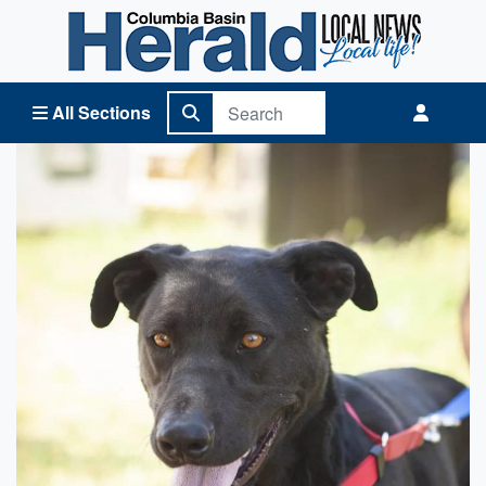
Columbia Basin Herald Home
All Sections