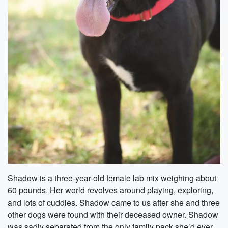
Shadow is a three-year-old female lab mix weighing about
60 pounds. Her world revolves around playing, exploring,
and lots of cuddles. Shadow came to us after she and three
other dogs were found with their deceased owner. Shadow
was sadly separated from the only family pack she’d ever