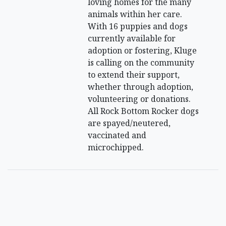
loving homes for the many
animals within her care.
With 16 puppies and dogs
currently available for
adoption or fostering, Kluge
is calling on the community
to extend their support,
whether through adoption,
volunteering or donations.
All Rock Bottom Rocker dogs
are spayed/neutered,
vaccinated and
microchipped.