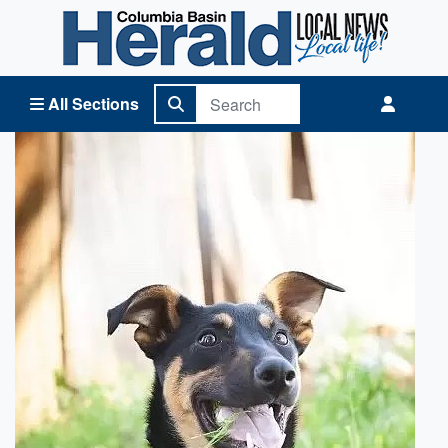
Columbia Basin Herald Home
All Sections