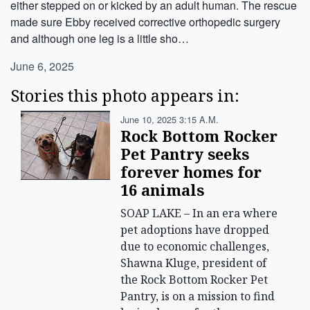
either stepped on or kicked by an adult human. The rescue
made sure Ebby received corrective orthopedic surgery
and although one leg is a little sho…
June 6, 2025
Stories this photo appears in:
June 10, 2025 3:15 A.m.
Rock Bottom Rocker
Pet Pantry seeks
forever homes for
16 animals
SOAP LAKE – In an era where
pet adoptions have dropped
due to economic challenges,
Shawna Kluge, president of
the Rock Bottom Rocker Pet
Pantry, is on a mission to find