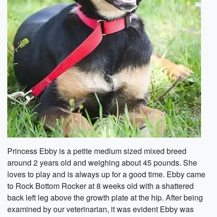
Princess Ebby is a petite medium sized mixed breed
around 2 years old and weighing about 45 pounds. She
loves to play and is always up for a good time. Ebby came
to Rock Bottom Rocker at 8 weeks old with a shattered
back left leg above the growth plate at the hip. After being
examined by our veterinarian, it was evident Ebby was