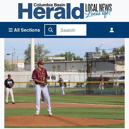
Columbia Basin Herald Home
All Sections