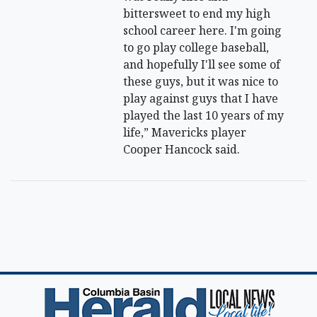
bittersweet to end my high
school career here. I'm going
to go play college baseball,
and hopefully I'll see some of
these guys, but it was nice to
play against guys that I have
played the last 10 years of my
life,” Mavericks player
Cooper Hancock said.