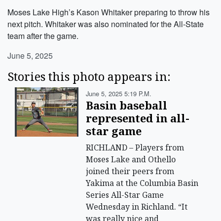
Moses Lake High’s Kason Whitaker preparing to throw his
next pitch. Whitaker was also nominated for the All-State
team after the game.
June 5, 2025
Stories this photo appears in:
June 5, 2025 5:19 P.m.
Basin baseball
represented in all-
star game
RICHLAND – Players from
Moses Lake and Othello
joined their peers from
Yakima at the Columbia Basin
Series All-Star Game
Wednesday in Richland. “It
was really nice and