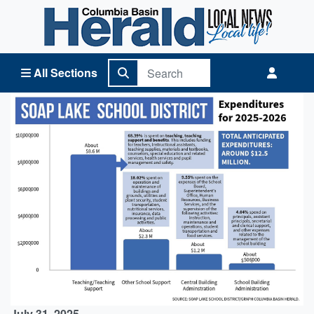
Columbia Basin Herald Home
All Sections
July 31, 2025