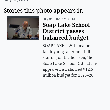
Stories this photo appears in:
July 31, 2025 2:13 P.m.
Soap Lake School
District passes
balanced budget
SOAP LAKE – With major
facility upgrades and full
staffing on the horizon, the
Soap Lake School District has
approved a balanced $12.5
million budget for 2025–26.