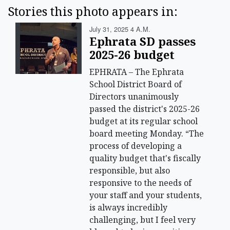
Stories this photo appears in:
July 31, 2025 4 A.m.
Ephrata SD passes
2025-26 budget
EPHRATA – The Ephrata
School District Board of
Directors unanimously
passed the district's 2025-26
budget at its regular school
board meeting Monday. “The
process of developing a
quality budget that's fiscally
responsible, but also
responsive to the needs of
your staff and your students,
is always incredibly
challenging, but I feel very