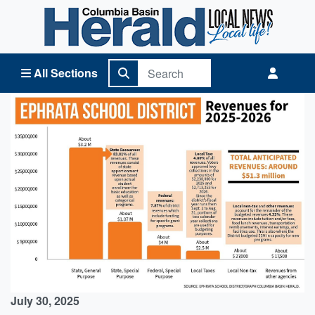
Columbia Basin Herald Home
All Sections
July 30, 2025