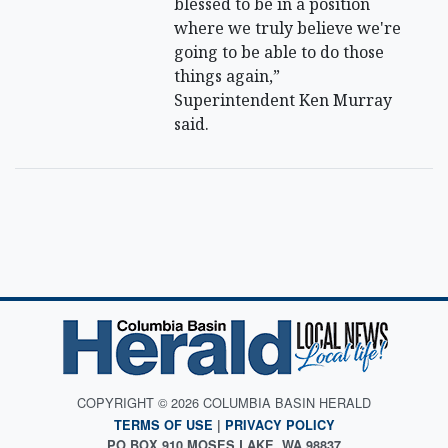
blessed to be in a position
where we truly believe we're
going to be able to do those
things again,”
Superintendent Ken Murray
said.
COPYRIGHT © 2026 COLUMBIA BASIN HERALD
TERMS OF USE
|
PRIVACY POLICY
PO BOX 910 MOSES LAKE, WA 98837