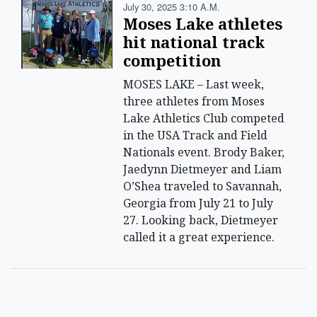
July 30, 2025 3:10 A.m.
Moses Lake athletes
hit national track
competition
MOSES LAKE – Last week,
three athletes from Moses
Lake Athletics Club competed
in the USA Track and Field
Nationals event. Brody Baker,
Jaedynn Dietmeyer and Liam
O’Shea traveled to Savannah,
Georgia from July 21 to July
27. Looking back, Dietmeyer
called it a great experience.