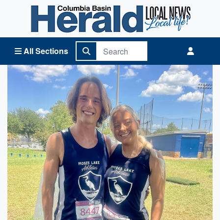
Columbia Basin Herald Home
All Sections