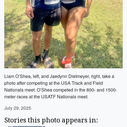
Liam O’Shea, left, and Jaedynn Dietmeyer, right, take a
photo after competing at the USA Track and Field
Nationals meet. O’Shea competed in the 800- and 1500-
meter races at the USATF Nationals meet.
July 29, 2025
Stories this photo appears in: