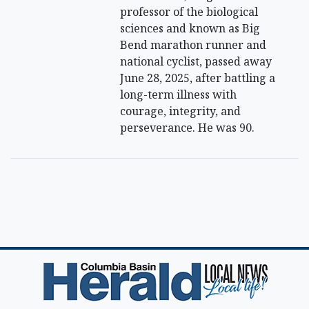
professor of the biological
sciences and known as Big
Bend marathon runner and
national cyclist, passed away
June 28, 2025, after battling a
long-term illness with
courage, integrity, and
perseverance. He was 90.