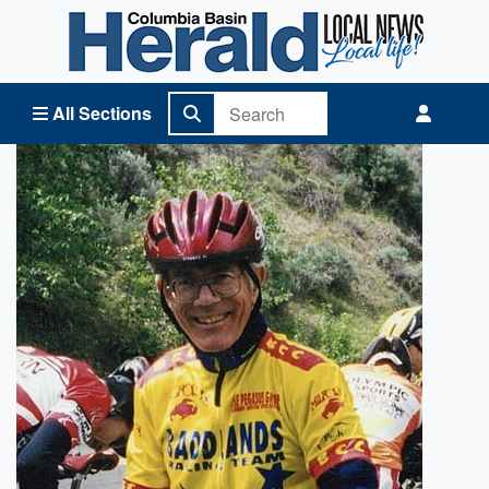
Columbia Basin Herald Home
All Sections