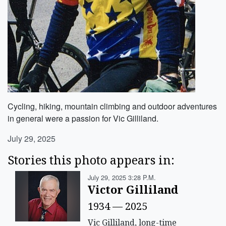
Cycling, hiking, mountain climbing and outdoor adventures
in general were a passion for Vic Gilliland.
July 29, 2025
Stories this photo appears in:
July 29, 2025 3:28 P.m.
Victor Gilliland
1934 — 2025
Vic Gilliland, long-time