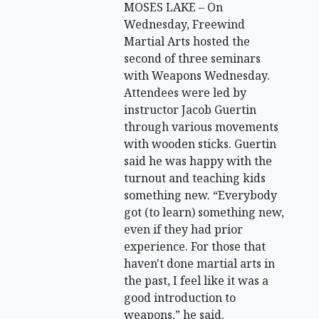
MOSES LAKE – On
Wednesday, Freewind
Martial Arts hosted the
second of three seminars
with Weapons Wednesday.
Attendees were led by
instructor Jacob Guertin
through various movements
with wooden sticks. Guertin
said he was happy with the
turnout and teaching kids
something new. “Everybody
got (to learn) something new,
even if they had prior
experience. For those that
haven't done martial arts in
the past, I feel like it was a
good introduction to
weapons,” he said.