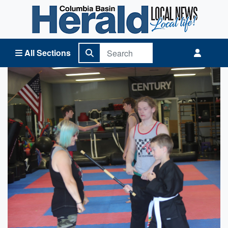
Columbia Basin Herald Home
All Sections