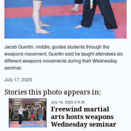
Jacob Guertin, middle, guides students through the
weapons movement. Guertin said he taught attendees six
different weapons movements during their Wednesday
seminar.
July 17, 2025
Stories this photo appears in:
July 18, 2025 3 A.m.
Freewind martial
arts hosts weapons
Wednesday seminar