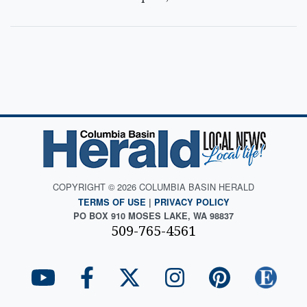
COPYRIGHT © 2026 COLUMBIA BASIN HERALD
TERMS OF USE
|
PRIVACY POLICY
PO BOX 910 MOSES LAKE, WA 98837
509-765-4561