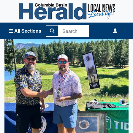
Columbia Basin Herald Home
All Sections