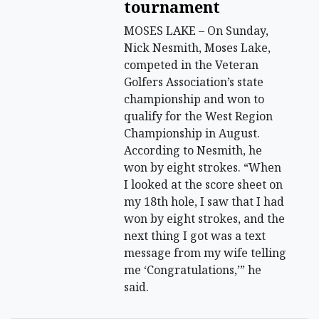
tournament
MOSES LAKE – On Sunday,
Nick Nesmith, Moses Lake,
competed in the Veteran
Golfers Association’s state
championship and won to
qualify for the West Region
Championship in August.
According to Nesmith, he
won by eight strokes. “When
I looked at the score sheet on
my 18th hole, I saw that I had
won by eight strokes, and the
next thing I got was a text
message from my wife telling
me ‘Congratulations,’” he
said.