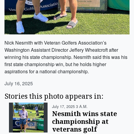
Nick Nesmith with Veteran Golfers Association’s
Washington Assistant Director Jeffery Wheatcroft after
winning his state championship. Nesmith said this was his
first state championship win, but he holds higher
aspirations for a national championship.
July 16, 2025
Stories this photo appears in:
July 17, 2025 3 A.m.
Nesmith wins state
championship at
veterans golf