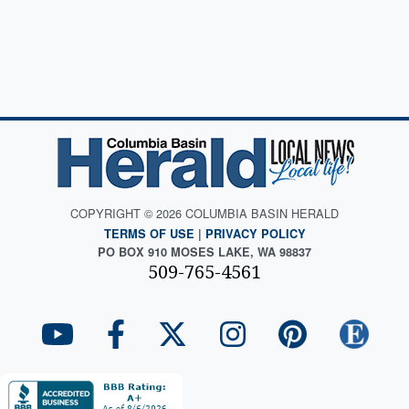
COPYRIGHT © 2026 COLUMBIA BASIN HERALD
TERMS OF USE
|
PRIVACY POLICY
PO BOX 910 MOSES LAKE, WA 98837
509-765-4561