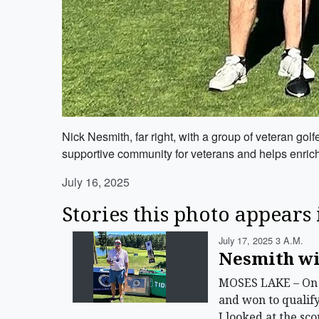
Nick Nesmith, far right, with a group of veteran go
supportive community for veterans and helps enrich 
July 16, 2025
Stories this photo appears 
July 17, 2025 3 A.m.
Nesmith wi
MOSES LAKE – On S
and won to qualif
I looked at the sc