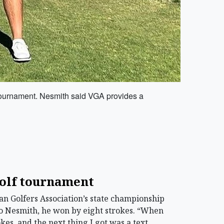
e tournament. Nesmith said VGA provides a
golf tournament
 Golfers Association’s state championship
to Nesmith, he won by eight strokes. “When
kes, and the next thing I got was a text