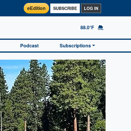
eEdition
SUBSCRIBE
LOG IN
88.0°F
Podcast
Subscriptions