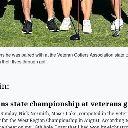
lfers he was paired with at the Veteran Golfers Association stat
their lives through golf.
in:
ns state championship at veterans 
unday, Nick Nesmith, Moses Lake, competed in the Veteran
y for the West Region Championship in August. According 
ore sheet on my 18th hole, I saw that I had won by eight stro