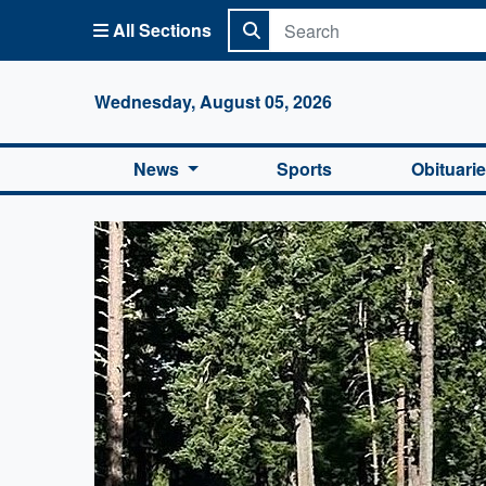
All Sections
Columbi
Wednesday, August 05, 2026
News
Sports
Obituari