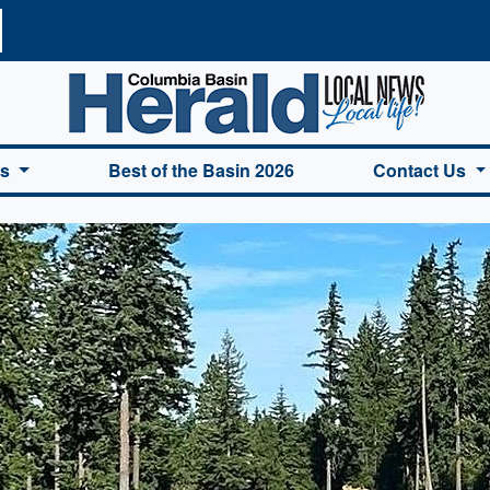
a Basin Herald Home
es
Best of the Basin 2026
Contact Us