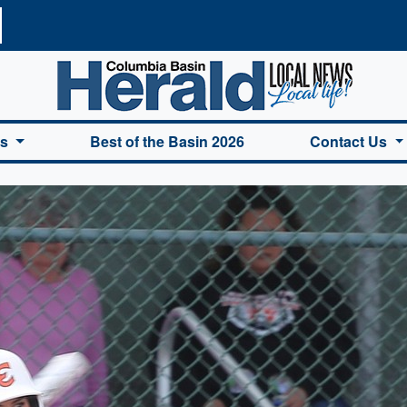
a Basin Herald Home
es
Best of the Basin 2026
Contact Us