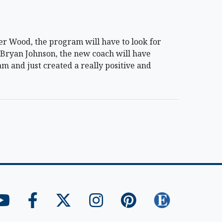
r Wood, the program will have to look for
r Bryan Johnson, the new coach will have
ram and just created a really positive and