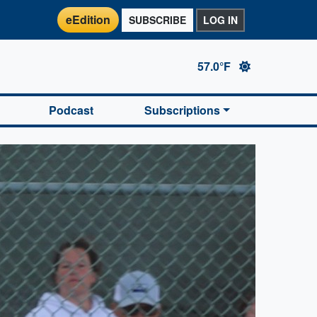
eEdition
SUBSCRIBE
LOG IN
57.0°F
Podcast
Subscriptions