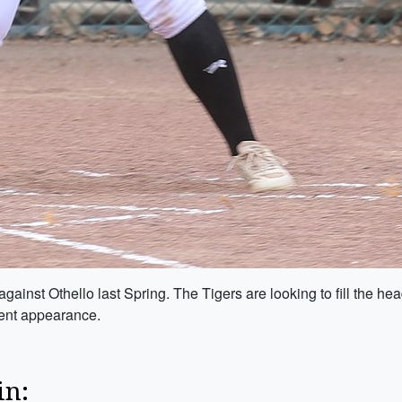
ainst Othello last Spring. The Tigers are looking to fill the h
ment appearance.
in: