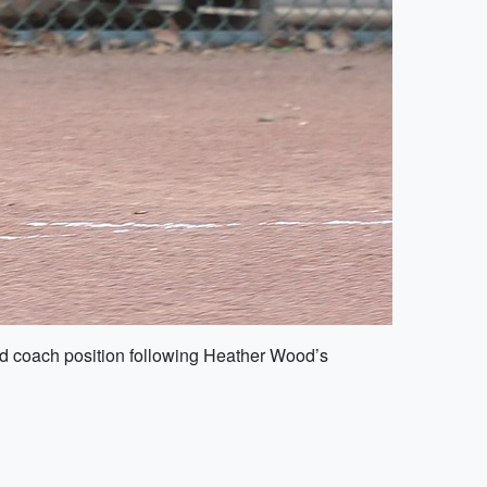
ead coach position following Heather Wood’s