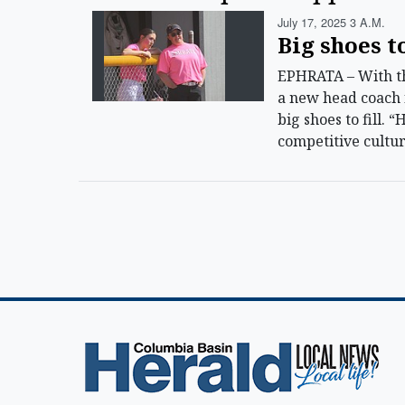
July 17, 2025 3 A.m.
Big shoes to
EPHRATA – With th
a new head coach f
big shoes to fill. 
competitive cultur