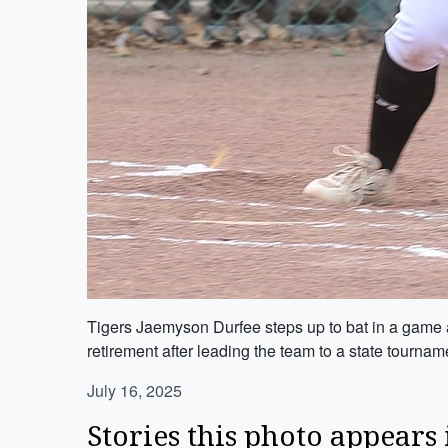
Tigers Jaemyson Durfee steps up to bat in a game ag
retirement after leading the team to a state tourna
July 16, 2025
Stories this photo appears 