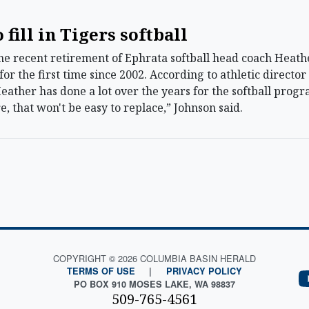
 fill in Tigers softball
e recent retirement of Ephrata softball head coach Heathe
or the first time since 2002. According to athletic directo
“Heather has done a lot over the years for the softball prog
e, that won't be easy to replace,” Johnson said.
COPYRIGHT © 2026 COLUMBIA BASIN HERALD
TERMS OF USE
|
PRIVACY POLICY
PO BOX 910 MOSES LAKE, WA 98837
509-765-4561