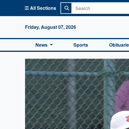
All Sections
Columbi
Friday, August 07, 2026
News
Sports
Obituari