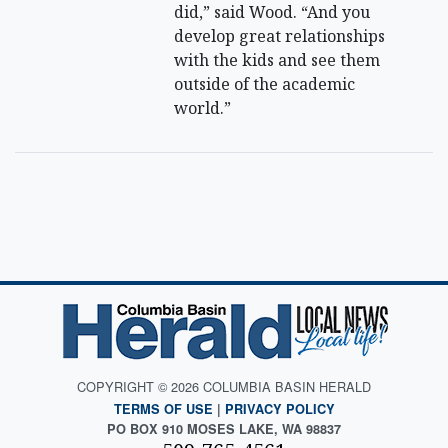
did,” said Wood. “And you
develop great relationships
with the kids and see them
outside of the academic
world.”
COPYRIGHT © 2026 COLUMBIA BASIN HERALD
TERMS OF USE
|
PRIVACY POLICY
PO BOX 910 MOSES LAKE, WA 98837