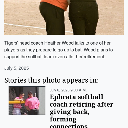
Tigers’ head coach Heather Wood talks to one of her
players as they prepare to go up to bat. Wood plans to
support the softball team even after her retirement.
July 5, 2025
Stories this photo appears in:
July 6, 2025 9:30 A.m.
Ephrata softball
coach retiring after
giving back,
forming
connections