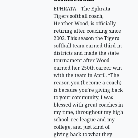
EPHRATA – The Ephrata
Tigers softball coach,
Heather Wood, is officially
retiring after coaching since
2002. This season the Tigers
softball team earned third in
districts and made the state
tournament after Wood
earned her 250th career win
with the team in April. “The
reason you (become a coach)
is because you’re giving back
to your community, I was
blessed with great coaches in
my time, throughout my high
school, rec league and my
college, and just kind of
giving back to what they