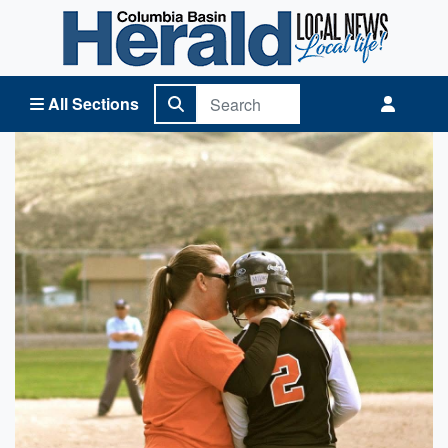
Columbia Basin Herald Home
All Sections