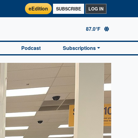
eEdition
SUBSCRIBE
LOG IN
87.0°F
Podcast
Subscriptions