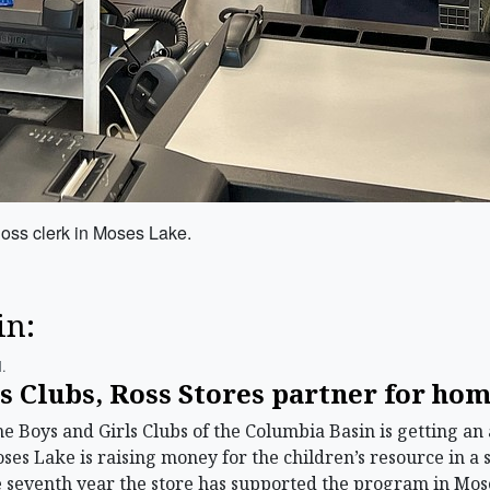
Ross clerk in Moses Lake.
in:
.
ls Clubs, Ross Stores partner for h
Boys and Girls Clubs of the Columbia Basin is getting an 
Moses Lake is raising money for the children’s resource in a 
the seventh year the store has supported the program in M