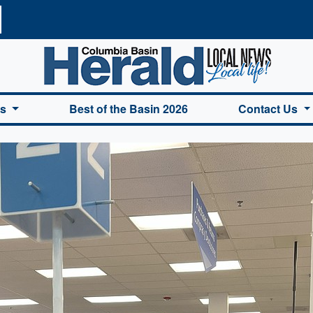
a Basin Herald Home
es
Best of the Basin 2026
Contact Us