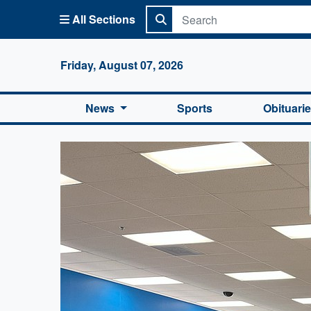
All Sections
Columbi
Friday, August 07, 2026
News
Sports
Obituari