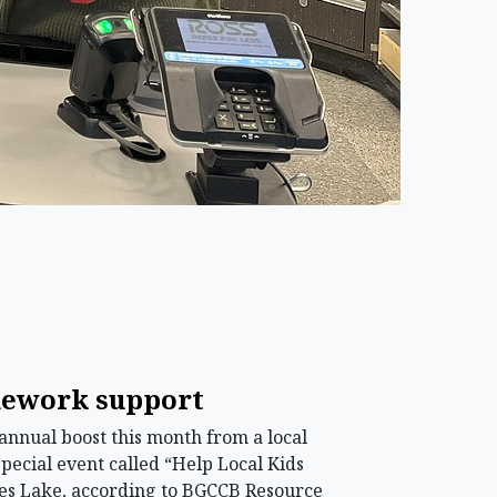
omework support
annual boost this month from a local
special event called “Help Local Kids
oses Lake, according to BGCCB Resource