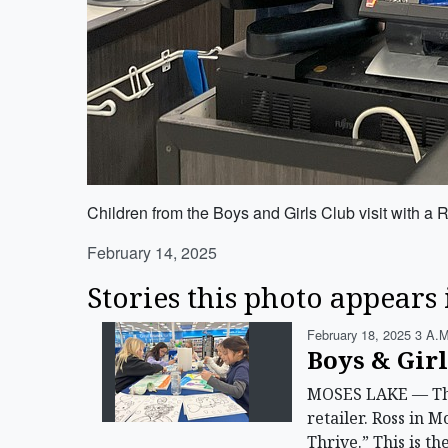
Children from the Boys and Girls Club visit with a 
February 14, 2025
Stories this photo appears 
February 18, 2025 3 A.m
Boys & Gir
MOSES LAKE — The 
retailer. Ross in 
Thrive.” This is 