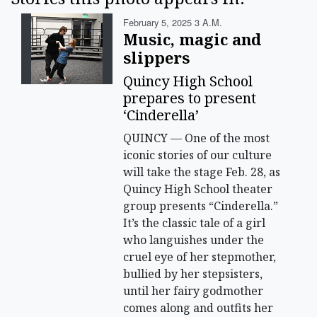
February 5, 2025 3 A.m.
Music, magic and
slippers
Quincy High School
prepares to present
‘Cinderella’
QUINCY — One of the most
iconic stories of our culture
will take the stage Feb. 28, as
Quincy High School theater
group presents “Cinderella.”
It’s the classic tale of a girl
who languishes under the
cruel eye of her stepmother,
bullied by her stepsisters,
until her fairy godmother
comes along and outfits her