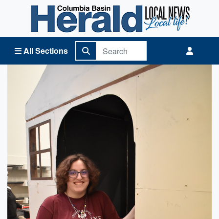
Columbia Basin Herald Home
All Sections