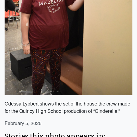
Odessa Lybbert shows the set of the house the crew made
for the Quincy High School production of “Cinderella.”
February 5, 2025
Stories this photo appears in: