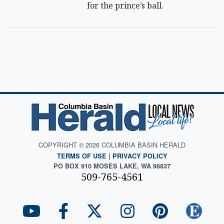
for the prince’s ball.
COPYRIGHT © 2026 COLUMBIA BASIN HERALD
TERMS OF USE
|
PRIVACY POLICY
PO BOX 910 MOSES LAKE, WA 98837
509-765-4561