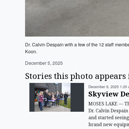
Dr. Calvin Despain with a few of the 12 staff mem
Koon.
December 5, 2025
Stories this photo appears 
December 9, 2025 1:20 
Skyview De
MOSES LAKE — The n
Dr. Calvin Despain
and started seeing
brand new equipme