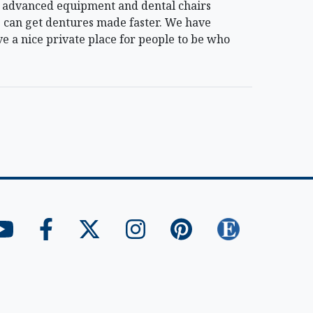
ost advanced equipment and dental chairs
 can get dentures made faster. We have
e a nice private place for people to be who