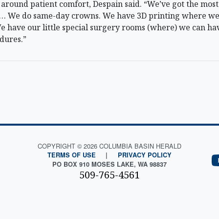
ilt around patient comfort, Despain said. “We’ve got the m
e … We do same-day crowns. We have 3D printing where we
 have our little special surgery rooms (where) we can hav
dures.”
COPYRIGHT © 2026 COLUMBIA BASIN HERALD
TERMS OF USE
|
PRIVACY POLICY
PO BOX 910 MOSES LAKE, WA 98837
509-765-4561