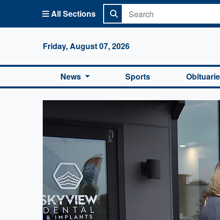
All Sections
Columbi
Friday, August 07, 2026
News
Sports
Obituari