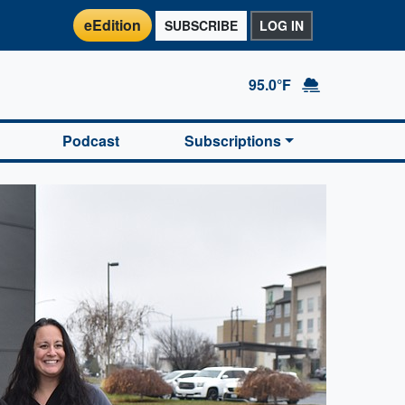
eEdition
SUBSCRIBE
LOG IN
95.0°F
Podcast
Subscriptions