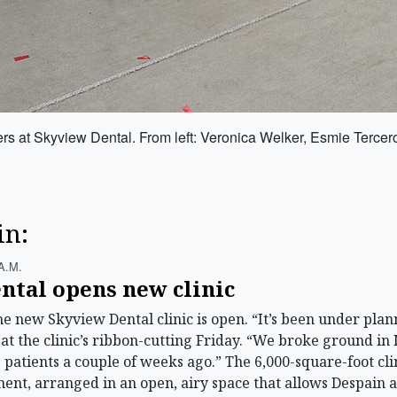
bers at Skyview Dental. From left: Veronica Welker, Esmie Terc
in:
A.m.
ntal opens new clinic
ew Skyview Dental clinic is open. “It’s been under planni
 at the clinic’s ribbon-cutting Friday. “We broke ground in 
 patients a couple of weeks ago.” The 6,000-square-foot cl
nt, arranged in an open, airy space that allows Despain a