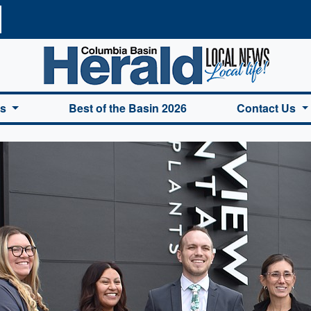
a Basin Herald Home
es
Best of the Basin 2026
Contact Us