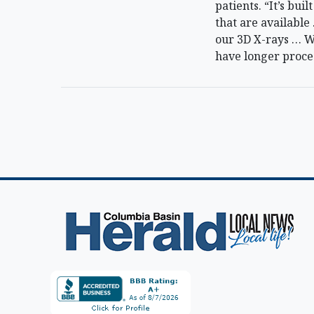
patients. “It’s bu
that are availabl
our 3D X-rays … We
have longer proce