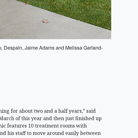
ero, Despain, Jaime Adams and Melissa Garland-
ng for about two and a half years,” said
March of this year and then just finished up
inic features 10 treatment rooms with
nd his staff to move around easily between