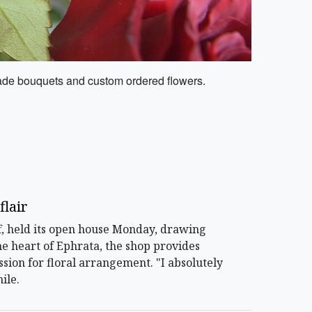
made bouquets and custom ordered flowers.
flair
f, held its open house Monday, drawing
he heart of Ephrata, the shop provides
ssion for floral arrangement. "I absolutely
ile.