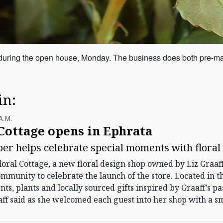
dge during the open house, Monday. The business does both pre-
in:
A.m.
Cottage opens in Ephrata
er helps celebrate special moments with floral 
ral Cottage, a new floral design shop owned by Liz Graaf
munity to celebrate the launch of the store. Located in t
s, plants and locally sourced gifts inspired by Graaff’s pa
aff said as she welcomed each guest into her shop with a sm