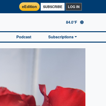
eEdition
SUBSCRIBE
LOG IN
84.0°F
Podcast
Subscriptions