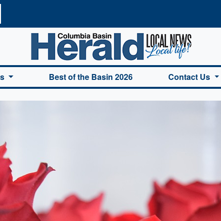
a Basin Herald Home
es
Best of the Basin 2026
Contact Us