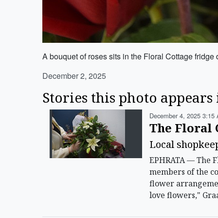
A bouquet of roses sits in the Floral Cottage fri
December 2, 2025
Stories this photo appears 
December 4, 2025 3:15 
The Floral 
Local shopkeep
EPHRATA — The Flo
members of the com
flower arrangement
love flowers," Gra