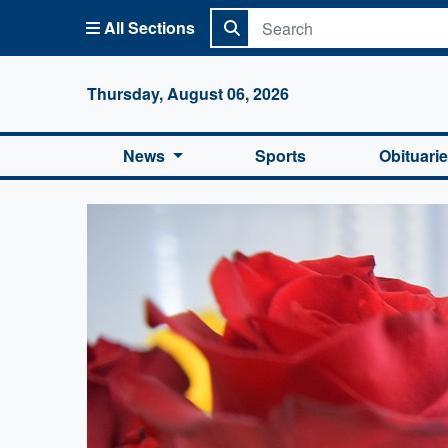
All Sections
Columbi
Thursday, August 06, 2026
News
Sports
Obituari