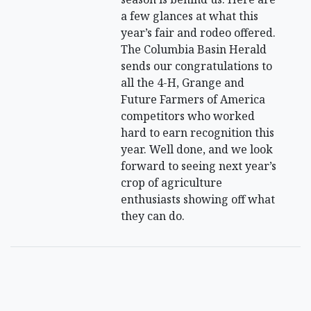
a few glances at what this
year’s fair and rodeo offered.
The Columbia Basin Herald
sends our congratulations to
all the 4-H, Grange and
Future Farmers of America
competitors who worked
hard to earn recognition this
year. Well done, and we look
forward to seeing next year’s
crop of agriculture
enthusiasts showing off what
they can do.