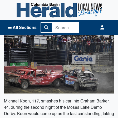
Columbia Basin Herald Home
All Sections
Michael Koon, 117, smashes his car into Graham Barker,
44, during the second night of the Moses Lake Demo
Derby. Koon would come up as the last car standing, taking