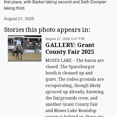
first place, with Barker taking second and Seth Dompier
taking third.
August 21, 2025
Stories this photo appears in:
August 21, 2025 3:47 P.m.
GALLERY: Grant
County Fair 2025
MOSES LAKE – The barns are
closed. The Spaceburger
booth is cleaned up and
quiet. The rodeo grounds are
recuperating, though likely
spruced up already, knowing
the fairgrounds crew, and
another Grant County Fair
and Moses Lake Roundup
season is behind us. Here are