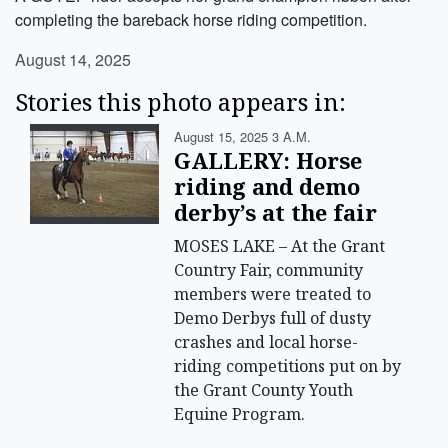
completing the bareback horse riding competition.
August 14, 2025
Stories this photo appears in:
August 15, 2025 3 A.m.
GALLERY: Horse
riding and demo
derby’s at the fair
MOSES LAKE – At the Grant
Country Fair, community
members were treated to
Demo Derbys full of dusty
crashes and local horse-
riding competitions put on by
the Grant County Youth
Equine Program.