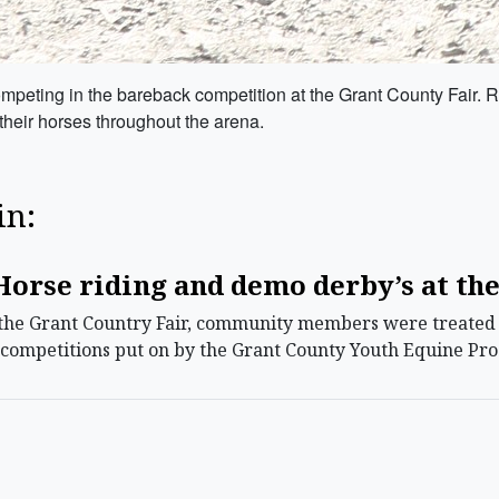
peting in the bareback competition at the Grant County Fair. Rid
heir horses throughout the arena.
in:
orse riding and demo derby’s at the
he Grant Country Fair, community members were treated t
g competitions put on by the Grant County Youth Equine Pr