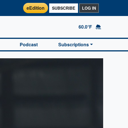
eEdition
SUBSCRIBE
LOG IN
60.0°F
Podcast
Subscriptions