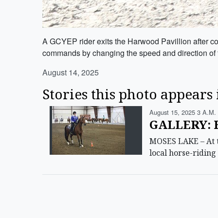
A GCYEP rider exits the Harwood Pavillion after com
commands by changing the speed and direction of t
August 14, 2025
Stories this photo appears 
August 15, 2025 3 A.m.
GALLERY: H
MOSES LAKE – At t
local horse-ridin