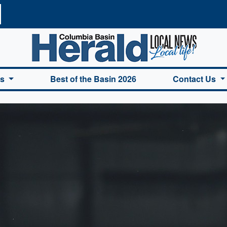
a Basin Herald Home
es
Best of the Basin 2026
Contact Us