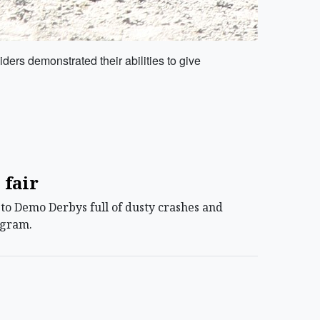
ers demonstrated their abilities to give
 fair
o Demo Derbys full of dusty crashes and
ogram.