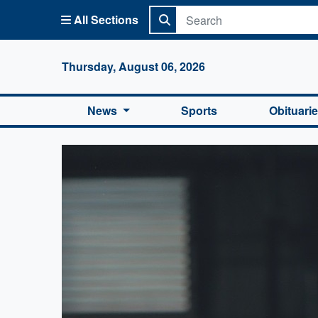
All Sections
Columbi
Thursday, August 06, 2026
News
Sports
Obituari