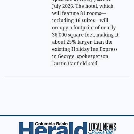
July 2026. The hotel, which
will feature 81 rooms—
including 16 suites—will
occupy a footprint of nearly
36,000 square feet, making it
about 25% larger than the
existing Holiday Inn Express
in George, spokesperson
Dustin Canfield said.