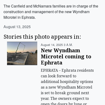
The Canfield and McNamara families are in charge of the
construction and management of the new Wyndham
Microtel in Ephrata.
August 13, 2025
Stories this photo appears in:
August 14, 2025 3 A.m.
New Wyndham
Microtel coming to
Ephrata
EPHRATA – Ephrata residents
can look forward to
additional hospitality options
as a new Wyndham Microtel
is set to break ground next
year. The owners expect to
open the doors by June or