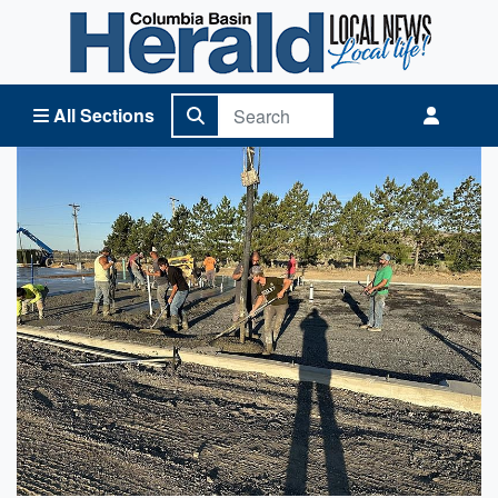
Columbia Basin Herald Home
All Sections