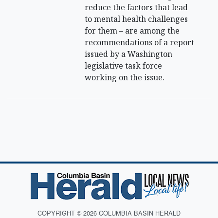
reduce the factors that lead
to mental health challenges
for them – are among the
recommendations of a report
issued by a Washington
legislative task force
working on the issue.
COPYRIGHT © 2026 COLUMBIA BASIN HERALD