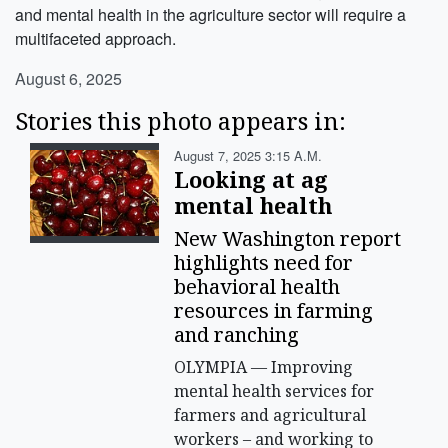
and mental health in the agriculture sector will require a
multifaceted approach.
August 6, 2025
Stories this photo appears in:
August 7, 2025 3:15 A.m.
Looking at ag
mental health
New Washington report
highlights need for
behavioral health
resources in farming
and ranching
OLYMPIA — Improving
mental health services for
farmers and agricultural
workers – and working to