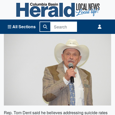
Columbia Basin Herald Home
All Sections
Rep. Tom Dent said he believes addressing suicide rates