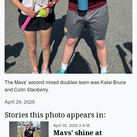
The Mavs’ second mixed doubles team was Kalei Bruce
and Colin Stanberry.
April 29, 2025
Stories this photo appears in:
April 30, 2025 3 A.m.
Mavs' shine at