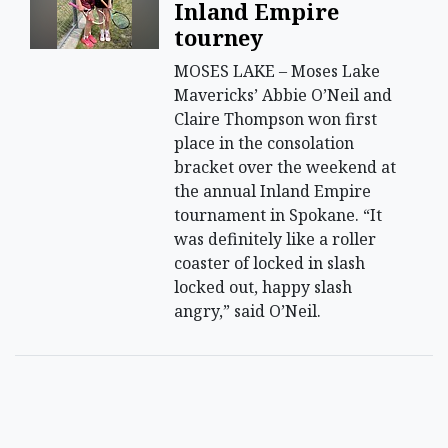
Inland Empire
tourney
MOSES LAKE – Moses Lake
Mavericks’ Abbie O’Neil and
Claire Thompson won first
place in the consolation
bracket over the weekend at
the annual Inland Empire
tournament in Spokane. “It
was definitely like a roller
coaster of locked in slash
locked out, happy slash
angry,” said O’Neil.