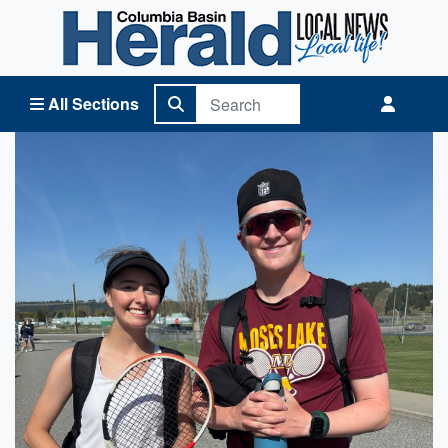
Columbia Basin Herald Home
All Sections