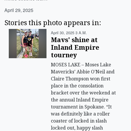
April 29, 2025
Stories this photo appears in:
April 30, 2025 3 A.m.
Mavs' shine at
Inland Empire
tourney
MOSES LAKE – Moses Lake
Mavericks’ Abbie O’Neil and
Claire Thompson won first
place in the consolation
bracket over the weekend at
the annual Inland Empire
tournament in Spokane. “It
was definitely like a roller
coaster of locked in slash
locked out, happy slash