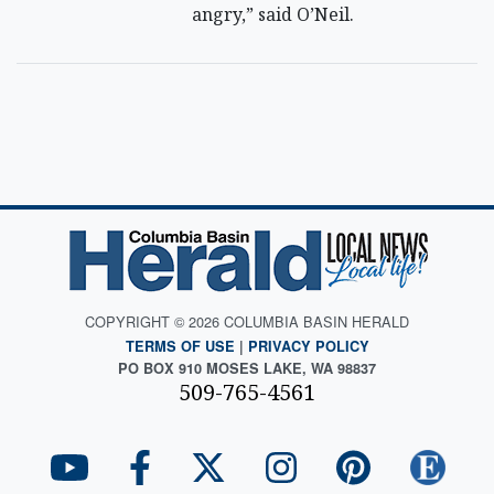
angry,” said O’Neil.
COPYRIGHT © 2026 COLUMBIA BASIN HERALD
TERMS OF USE
|
PRIVACY POLICY
PO BOX 910 MOSES LAKE, WA 98837
509-765-4561