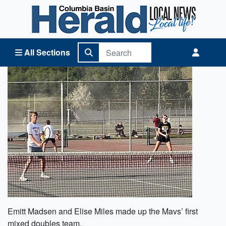
Columbia Basin Herald Home
All Sections
Emitt Madsen and Elise Miles made up the Mavs’ first
mixed doubles team.