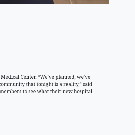
Medical Center. “We've planned, we've
community that tonight is a reality,” said
members to see what their new hospital