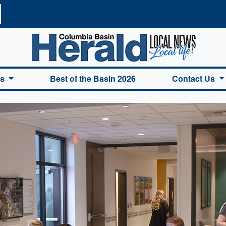
a Basin Herald Home
es
Best of the Basin 2026
Contact Us