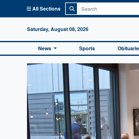
All Sections
Columbi
Saturday, August 08, 2026
News
Sports
Obituari