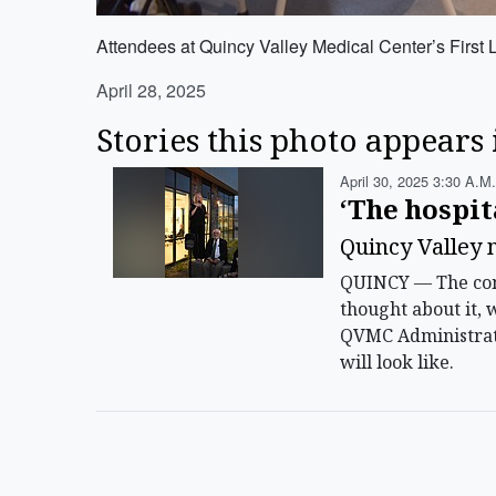
Attendees at Quincy Valley Medical Center’s First L
April 28, 2025
Stories this photo appears 
April 30, 2025 3:30 A.m.
‘The hospit
Quincy Valley m
QUINCY — The comm
thought about it, 
QVMC Administrato
will look like.