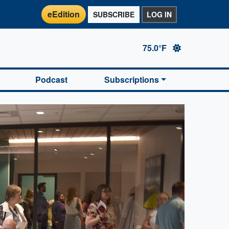
eEdition
SUBSCRIBE
LOG IN
75.0°F
Podcast
Subscriptions