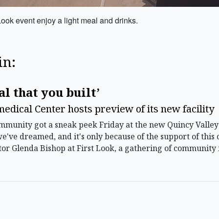
ook event enjoy a light meal and drinks.
in:
al that you built’
edical Center hosts preview of its new facility
unity got a sneak peek Friday at the new Quincy Valley 
we've dreamed, and it's only because of the support of this 
r Glenda Bishop at First Look, a gathering of community 