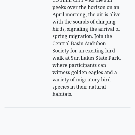
peeks over the horizon on an
April morning, the air is alive
with the sounds of chirping
birds, signaling the arrival of
spring migration. Join the
Central Basin Audubon
Society for an exciting bird
walk at Sun Lakes State Park,
where participants can
witness golden eagles and a
variety of migratory bird
species in their natural
habitats.