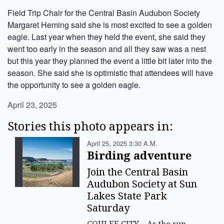
Field Trip Chair for the Central Basin Audubon Society
Margaret Heming said she is most excited to see a golden
eagle. Last year when they held the event, she said they
went too early in the season and all they saw was a nest
but this year they planned the event a little bit later into the
season. She said she is optimistic that attendees will have
the opportunity to see a golden eagle.
April 23, 2025
Stories this photo appears in:
April 25, 2025 3:30 A.m.
Birding adventure
Join the Central Basin
Audubon Society at Sun
Lakes State Park
Saturday
COULEE CITY – As the sun