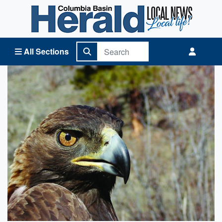
Columbia Basin Herald Home
All Sections