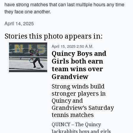
have strong matches that can last multiple hours any time
they face one another.
April 14, 2025
Stories this photo appears in:
April 15, 2025 2:50 A.m.
Quincy Boys and
Girls both earn
team wins over
Grandview
Strong winds build
stronger players in
Quincy and
Grandview’s Saturday
tennis matches
QUINCY – The Quincy
Jackrabbits boys and girls