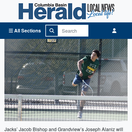
Columbia Basin Herald Home
All Sections
Jacks’ Jacob Bishop and Grandview’s Joseph Alaniz will