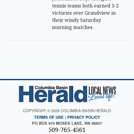
tennis teams both earned 3-2
victories over Grandview in
their windy Saturday
morning matches.
COPYRIGHT © 2026 COLUMBIA BASIN HERALD
TERMS OF USE
|
PRIVACY POLICY
PO BOX 910 MOSES LAKE, WA 98837
509-765-4561