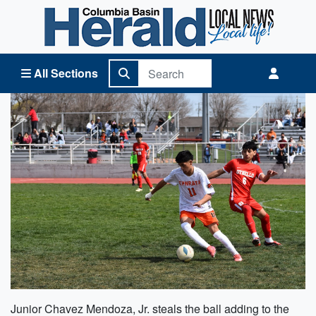
Columbia Basin Herald Home
All Sections
Junior Chavez Mendoza, Jr. steals the ball adding to the