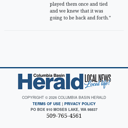
played them once and tied
and we knew that it was
going to be back and forth.”
COPYRIGHT © 2026 COLUMBIA BASIN HERALD
TERMS OF USE
|
PRIVACY POLICY
PO BOX 910 MOSES LAKE, WA 98837
509-765-4561