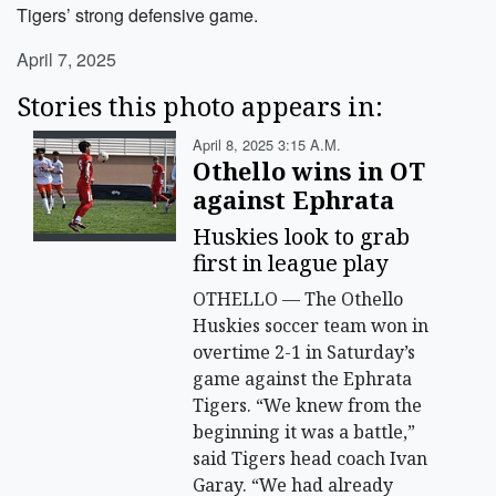
Tigers’ strong defensive game.
April 7, 2025
Stories this photo appears in:
April 8, 2025 3:15 A.m.
Othello wins in OT
against Ephrata
Huskies look to grab
first in league play
OTHELLO — The Othello
Huskies soccer team won in
overtime 2-1 in Saturday’s
game against the Ephrata
Tigers. “We knew from the
beginning it was a battle,”
said Tigers head coach Ivan
Garay. “We had already