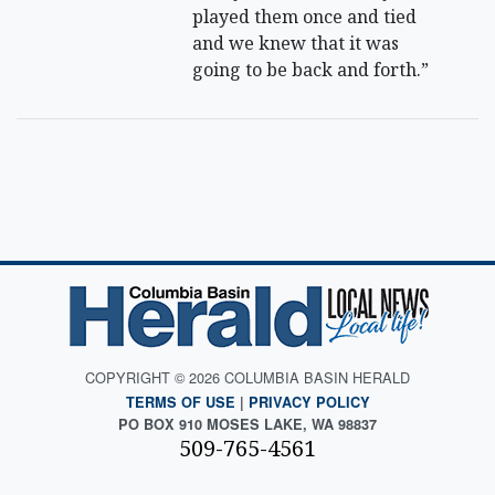
played them once and tied
and we knew that it was
going to be back and forth.”
COPYRIGHT © 2026 COLUMBIA BASIN HERALD
TERMS OF USE
|
PRIVACY POLICY
PO BOX 910 MOSES LAKE, WA 98837
509-765-4561