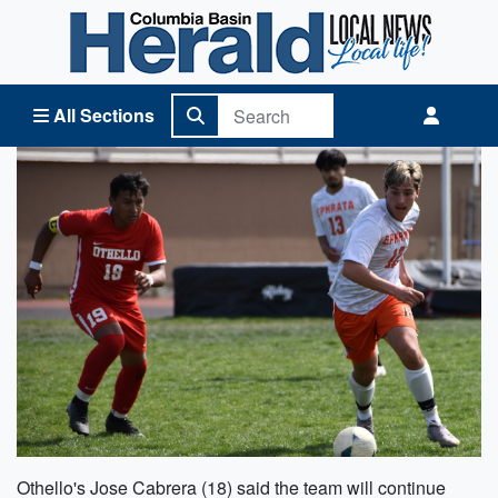
Columbia Basin Herald Home
All Sections
Othello's Jose Cabrera (18) said the team will continue