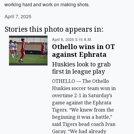
working hard and work on making shots.
April 7, 2025
Stories this photo appears in:
April 8, 2025 3:15 A.m.
Othello wins in OT
against Ephrata
Huskies look to grab
first in league play
OTHELLO — The Othello
Huskies soccer team won in
overtime 2-1 in Saturday’s
game against the Ephrata
Tigers. “We knew from the
beginning it was a battle,”
said Tigers head coach Ivan
Garay. “We had already