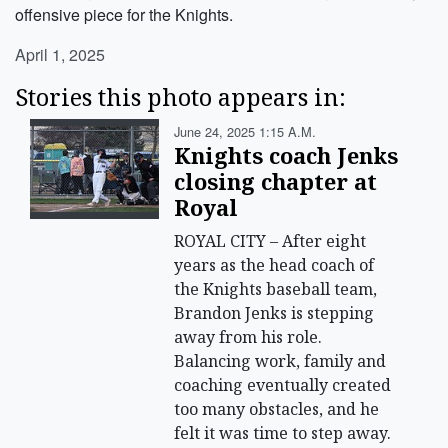
offensive piece for the Knights.
April 1, 2025
Stories this photo appears in:
June 24, 2025 1:15 A.m.
Knights coach Jenks
closing chapter at
Royal
ROYAL CITY – After eight
years as the head coach of
the Knights baseball team,
Brandon Jenks is stepping
away from his role.
Balancing work, family and
coaching eventually created
too many obstacles, and he
felt it was time to step away.