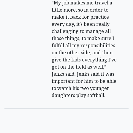
“My job makes me travel a
little more, so in order to
make it back for practice
every day, it’s been really
challenging to manage all
those things, to make sure I
fulfill all my responsibilities
on the other side, and then
give the kids everything I’ve
got on the field as well,”
Jenks said. Jenks said it was
important for him to be able
to watch his two younger
daughters play softball.