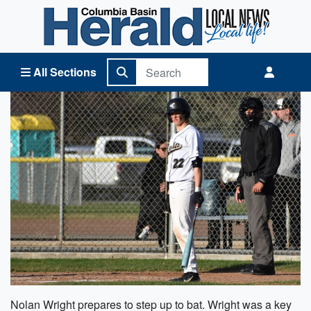
Columbia Basin Herald Home
All Sections
Nolan Wright prepares to step up to bat. Wright was a key