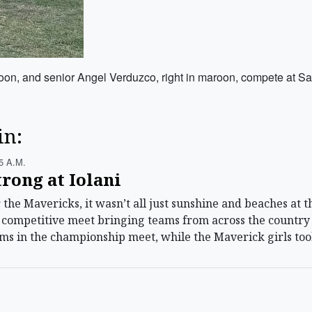
, and senior Angel Verduzco, right in maroon, compete at Satur
in:
5 A.m.
rong at Iolani
he Mavericks, it wasn’t all just sunshine and beaches at th
y competitive meet bringing teams from across the country
ams in the championship meet, while the Maverick girls too