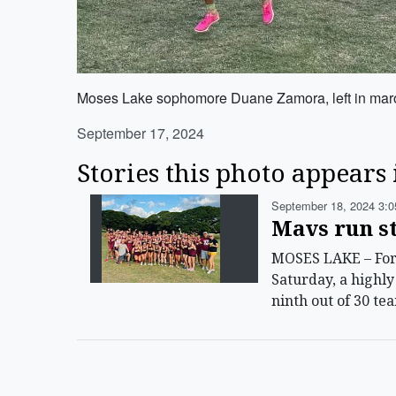
Moses Lake sophomore Duane Zamora, left in maroon
September 17, 2024
Stories this photo appears 
September 18, 2024 3:0
Mavs run st
MOSES LAKE – For t
Saturday, a highl
ninth out of 30 te