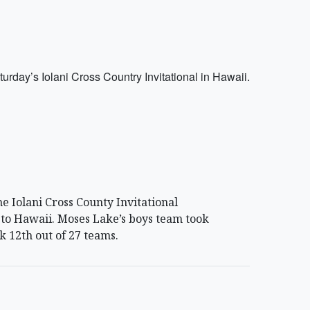
day’s Iolani Cross Country Invitational in Hawaii.
e Iolani Cross County Invitational
 to Hawaii. Moses Lake’s boys team took
k 12th out of 27 teams.