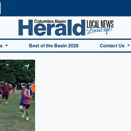
a Basin Herald Home
es
Best of the Basin 2026
Contact Us