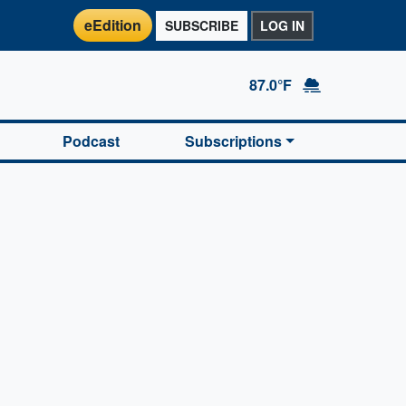
eEdition
SUBSCRIBE
LOG IN
87.0°F
Podcast
Subscriptions