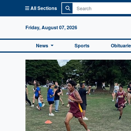
All Sections
Columbi
Friday, August 07, 2026
News
Sports
Obituari