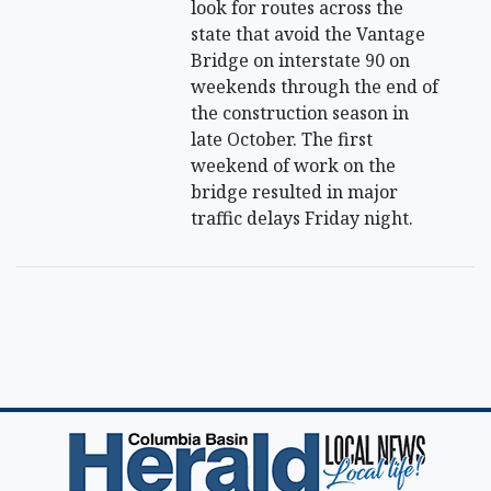
look for routes across the
state that avoid the Vantage
Bridge on interstate 90 on
weekends through the end of
the construction season in
late October. The first
weekend of work on the
bridge resulted in major
traffic delays Friday night.