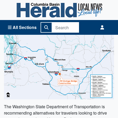
Columbia Basin Herald Home
All Sections
The Washington State Department of Transportation is
recommending alternatives for travelers looking to drive