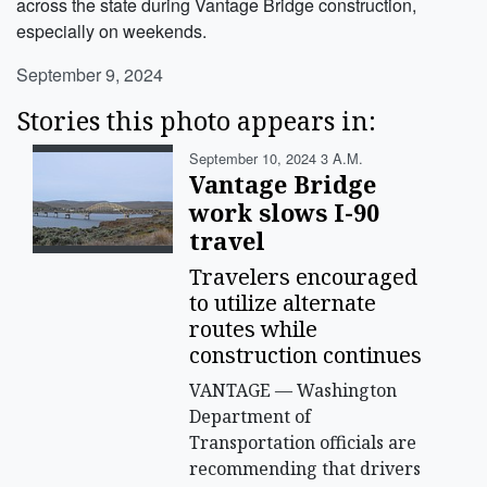
across the state during Vantage Bridge construction,
especially on weekends.
September 9, 2024
Stories this photo appears in:
September 10, 2024 3 A.m.
Vantage Bridge
work slows I-90
travel
Travelers encouraged
to utilize alternate
routes while
construction continues
VANTAGE — Washington
Department of
Transportation officials are
recommending that drivers