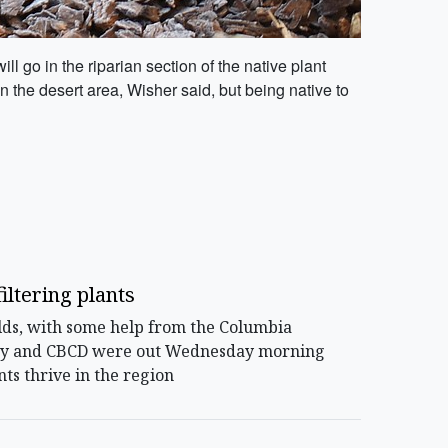
l go in the riparian section of the native plant
 the desert area, Wisher said, but being native to
iltering plants
ds, with some help from the Columbia
e city and CBCD were out Wednesday morning
ts thrive in the region