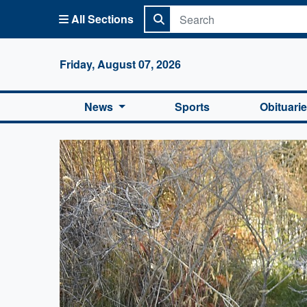
All Sections
Columbi
Friday, August 07, 2026
News
Sports
Obituari