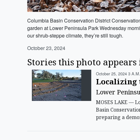
Columbia Basin Conservation District Conservation Bi
garden at Lower Peninsula Park Wednesday morning. T
our shrub-steppe climate, they’re still tough.
October 23, 2024
Stories this photo appears 
October 25, 2024 3 A.m
Localizing 
Lower Peninsul
MOSES LAKE — Lowe
Basin Conservatio
preparing a demon