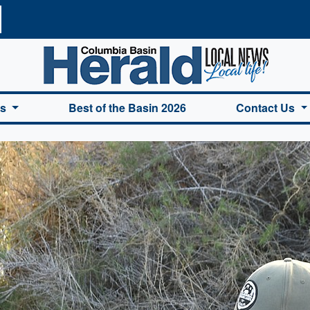
a Basin Herald Home
es
Best of the Basin 2026
Contact Us