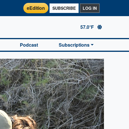
eEdition
SUBSCRIBE
LOG IN
57.0°F
Podcast
Subscriptions