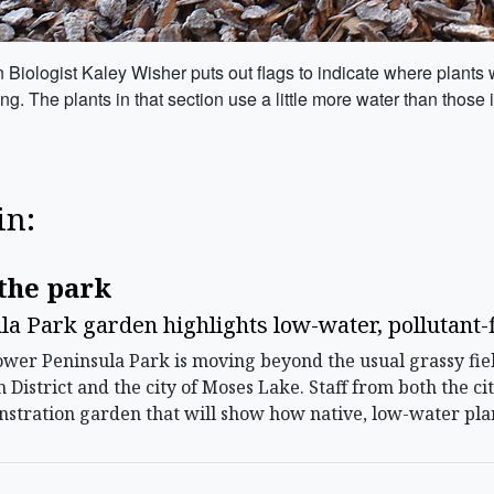
ologist Kaley Wisher puts out flags to indicate where plants wil
he plants in that section use a little more water than those in
in:
.
the park
a Park garden highlights low-water, pollutant-f
r Peninsula Park is moving beyond the usual grassy fiel
n District and the city of Moses Lake. Staff from both th
stration garden that will show how native, low-water plan