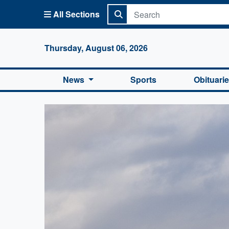
All Sections
Columbi
Thursday, August 06, 2026
News
Sports
Obituari