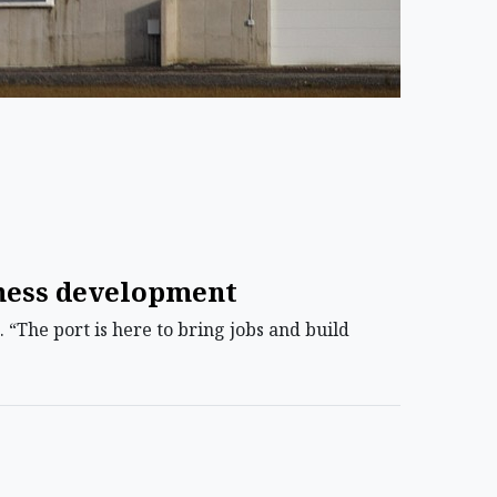
iness development
“The port is here to bring jobs and build