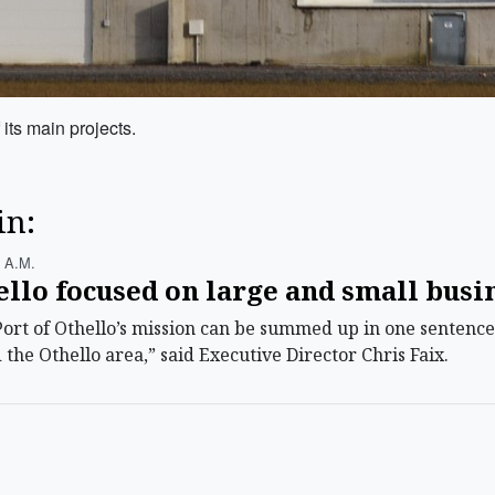
 its main projects.
in:
 A.m.
ello focused on large and small bus
t of Othello’s mission can be summed up in one sentence. 
he Othello area,” said Executive Director Chris Faix.