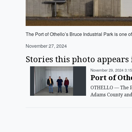
The Port of Othello’s Bruce Industrial Park is one of
November 27, 2024
Stories this photo appears 
November 29, 2024 3:15
Port of Oth
OTHELLO — The Por
Adams County and t