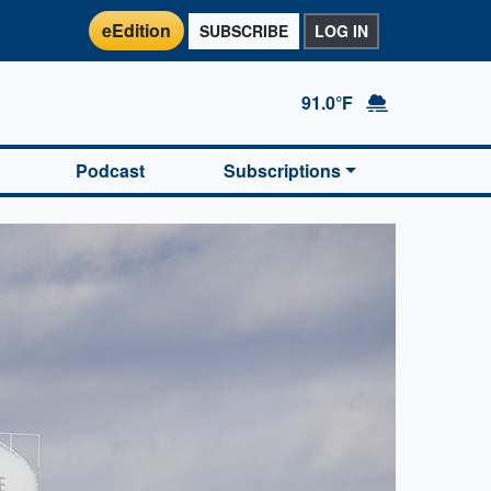
eEdition
SUBSCRIBE
LOG IN
91.0°F
Podcast
Subscriptions