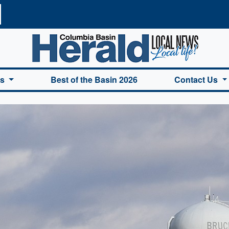
a Basin Herald Home
es
Best of the Basin 2026
Contact Us