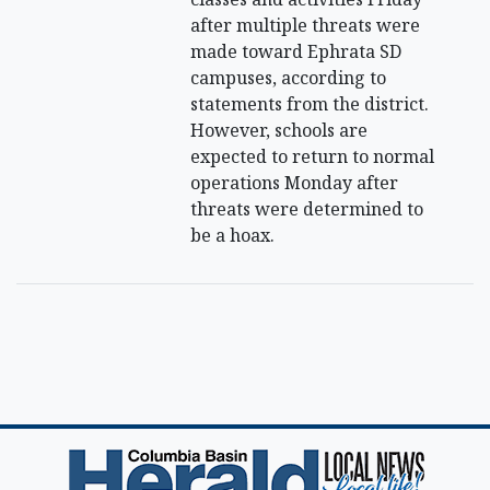
after multiple threats were
made toward Ephrata SD
campuses, according to
statements from the district.
However, schools are
expected to return to normal
operations Monday after
threats were determined to
be a hoax.