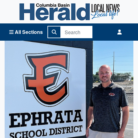
Columbia Basin Herald Home
All Sections