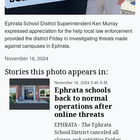
Ephrata School District Superintendent Ken Murray
expressed appreciation for the help local law enforcement
provided the district Friday in investigating threats made
against campuses in Ephrata.
November 16, 2024
Stories this photo appears in:
November 18, 2024 3:45 A.m.
Ephrata schools
back to normal
operations after
online threats
EPHRATA - The Ephrata
School District canceled all
classes and activities Friday