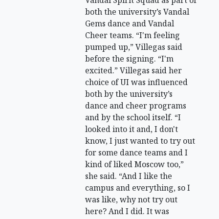
Vandal Spirit Squad as part of
both the university’s Vandal
Gems dance and Vandal
Cheer teams. “I'm feeling
pumped up,” Villegas said
before the signing. “I'm
excited.” Villegas said her
choice of UI was influenced
both by the university’s
dance and cheer programs
and by the school itself. “I
looked into it and, I don't
know, I just wanted to try out
for some dance teams and I
kind of liked Moscow too,”
she said. “And I like the
campus and everything, so I
was like, why not try out
here? And I did. It was