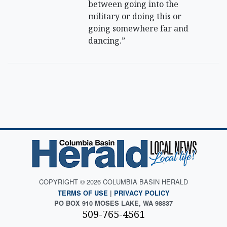
between going into the
military or doing this or
going somewhere far and
dancing.”
COPYRIGHT © 2026 COLUMBIA BASIN HERALD
TERMS OF USE
|
PRIVACY POLICY
PO BOX 910 MOSES LAKE, WA 98837
509-765-4561