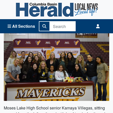
Columbia Basin Herald Home
All Sections
Moses Lake High School senior Kamaya Villegas, sitting