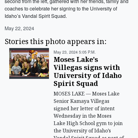
second from the left, gathered with her friends, family and
coaches to celebrate her signing to the University of
Idaho’s Vandal Spirit Squad.
May 22, 2024
Stories this photo appears in:
May 23, 2024 5:05 P.m.
Moses Lake’s
Villegas signs with
University of Idaho
Spirit Squad
MOSES LAKE — Moses Lake
Senior Kamaya Villegas
signed her letter of intent
Wednesday in the Moses
Lake High School gym to join
the University of Idaho’s